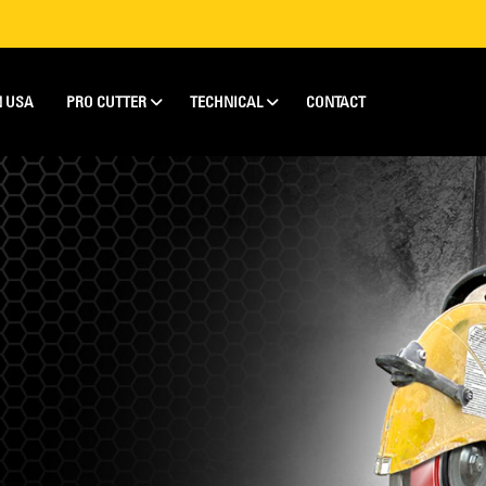
N USA
PRO CUTTER
TECHNICAL
CONTACT