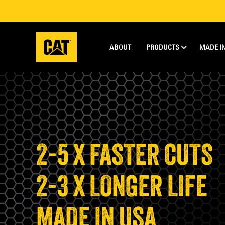
ABOUT
PRODUCTS
MADE I
2-5 X FASTER CUTS
2-3 X LONGER LIFE
MADE IN USA