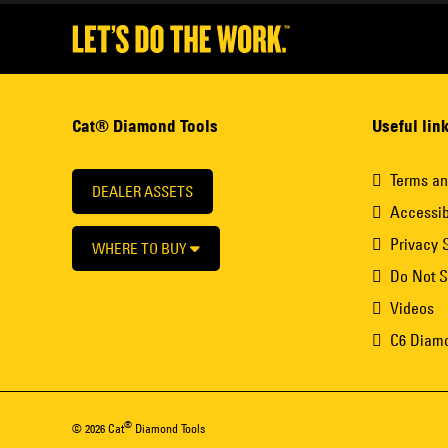
Cat® Diamond Tools
Useful lin
Terms an
DEALER ASSETS
Accessib
Privacy 
WHERE TO BUY
Do Not S
Videos
C6 Diam
®
© 2026 Cat
Diamond Tools