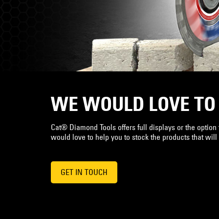
WE WOULD LOVE TO
Cat® Diamond Tools offers full displays or the option t
would love to help you to stock the products that will
GET IN TOUCH