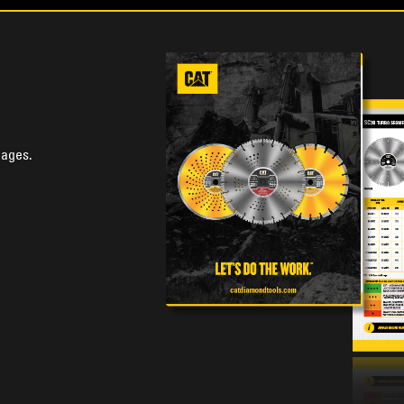
uages.