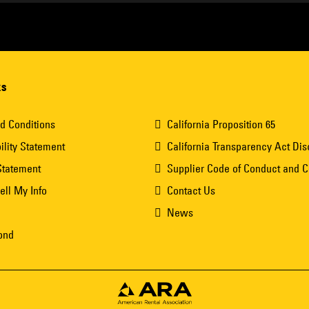
ks
d Conditions
California Proposition 65
ility Statement
California Transparency Act Dis
Statement
Supplier Code of Conduct and 
ell My Info
Contact Us
News
ond