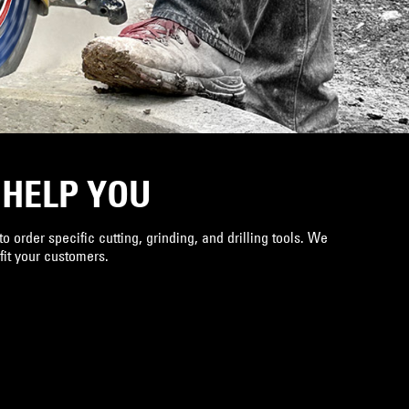
 HELP YOU
o order specific cutting, grinding, and drilling tools. We
 fit your customers.