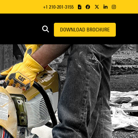
+1 210-201-3155
DOWNLOAD BROCHURE