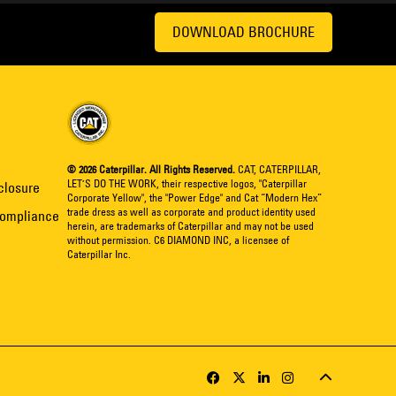
DOWNLOAD BROCHURE
© 2026 Caterpillar. All Rights Reserved.
CAT, CATERPILLAR,
LET’S DO THE WORK, their respective logos, "Caterpillar
closure
Corporate Yellow", the "Power Edge" and Cat “Modern Hex”
trade dress as well as corporate and product identity used
Compliance
herein, are trademarks of Caterpillar and may not be used
without permission. C6 DIAMOND INC, a licensee of
Caterpillar Inc.