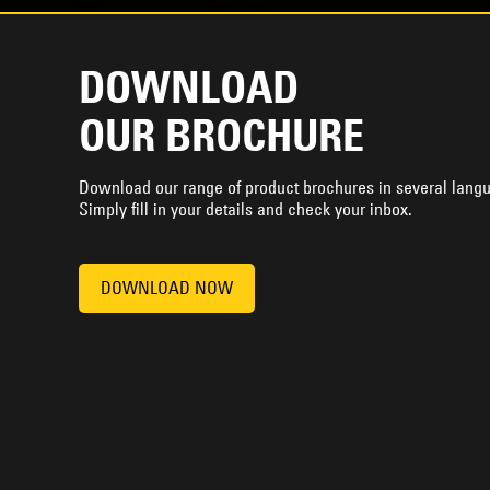
DOWNLOAD
OUR BROCHURE
Download our range of product brochures in several lang
Simply fill in your details and check your inbox.
DOWNLOAD NOW