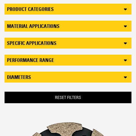
PRODUCT CATEGORIES
MATERIAL APPLICATIONS
SPECIFIC APPLICATIONS
PERFORMANCE RANGE
DIAMETERS
RESET FILTERS