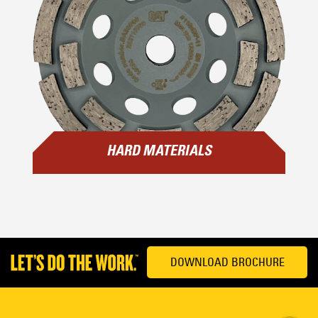
HARD MATERIALS
DOWNLOAD BROCHURE