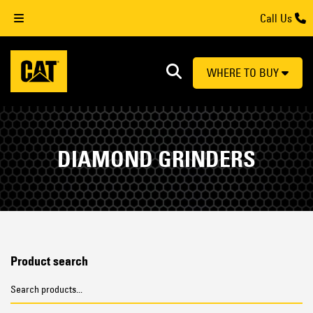
Call Us
WHERE TO BUY
DIAMOND GRINDERS
Product search