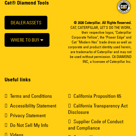
Cat® Diamond Tools
DEALER ASSETS
© 2026 Caterpillar. All Rights Reserved.
CAT, CATERPILLAR, LET’S DO THE WORK,
their respective logos, "Caterpillar
Corporate Yellow", the "Power Edge" and
WHERE TO BUY
Cat “Modern Hex” trade dress as well as
corporate and product identity used herein,
are trademarks of Caterpillar and may not
be used without permission. C6 DIAMOND
INC, a licensee of Caterpillar Inc.
Useful links
Terms and Conditions
California Proposition 65
Accessibility Statement
California Transparency Act
Disclosure
Privacy Statement
Supplier Code of Conduct
Do Not Sell My Info
and Compliance
Videos