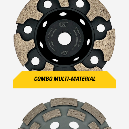
COMBO MULTI-MATERIAL