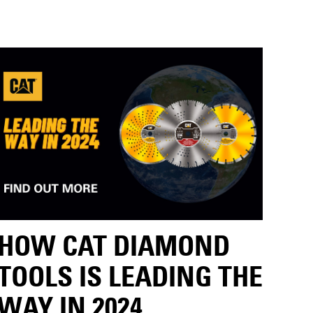
HOW CAT DIAMOND
TOOLS IS LEADING THE
WAY IN 2024