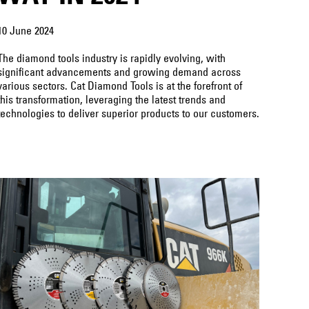
10 June 2024
The diamond tools industry is rapidly evolving, with
significant advancements and growing demand across
various sectors. Cat Diamond Tools is at the forefront of
this transformation, leveraging the latest trends and
technologies to deliver superior products to our customers.