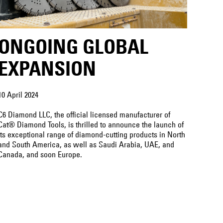
ONGOING GLOBAL
EXPANSION
10 April 2024
C6 Diamond LLC, the official licensed manufacturer of
Cat® Diamond Tools, is thrilled to announce the launch of
its exceptional range of diamond-cutting products in North
and South America, as well as Saudi Arabia, UAE, and
Canada, and soon Europe.