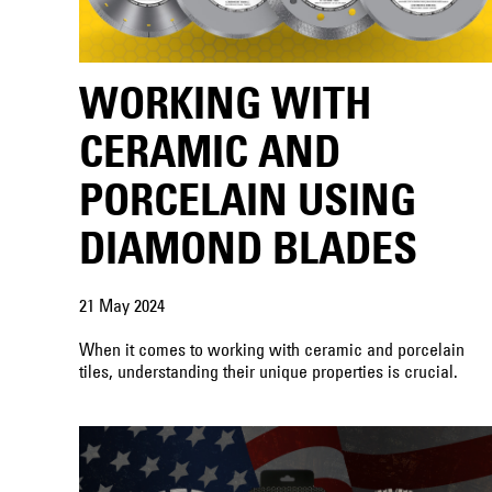
WORKING WITH
CERAMIC AND
PORCELAIN USING
DIAMOND BLADES
21 May 2024
When it comes to working with ceramic and porcelain
tiles, understanding their unique properties is crucial.