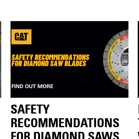
SAFETY
RECOMMENDATIONS
FOR DIAMOND SAWS