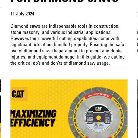
″
11 July 2024
Diamond saws are indispensable tools in construction,
stone masonry, and various industrial applications.
However, their powerful cutting capabilities come with
significant risks if not handled properly. Ensuring the safe
use of diamond saws is paramount to prevent accidents,
injuries, and equipment damage. In this guide, we outline
the critical do’s and don’ts of diamond saw usage.