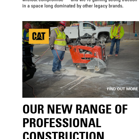
in a space long dominated by other legacy brands.
OUR NEW RANGE OF
PROFESSIONAL
CONSTRUCTION