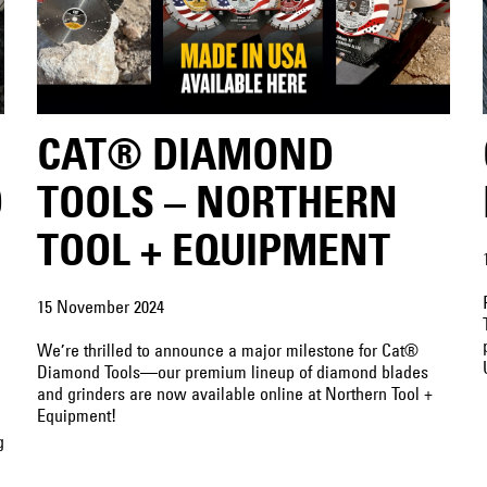
CAT® DIAMOND
D
TOOLS – NORTHERN
TOOL + EQUIPMENT
15 November 2024
We’re thrilled to announce a major milestone for Cat®
Diamond Tools—our premium lineup of diamond blades
and grinders are now available online at Northern Tool +
Equipment!
g