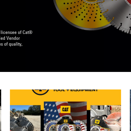
 licensee of Cat®
lied Vendor
s of quality,