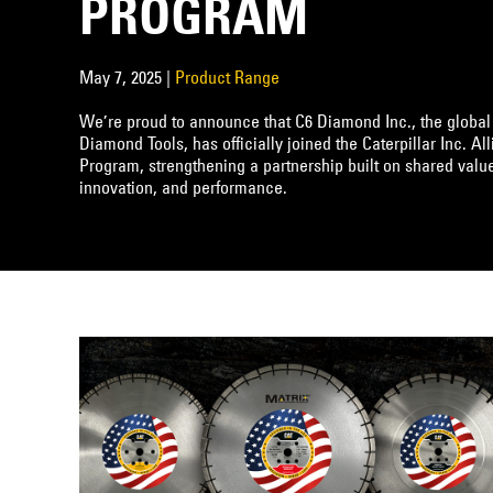
PROGRAM
May 7, 2025 |
Product Range
We’re proud to announce that C6 Diamond Inc., the global
Diamond Tools, has officially joined the Caterpillar Inc. Al
Program, strengthening a partnership built on shared value
innovation, and performance.