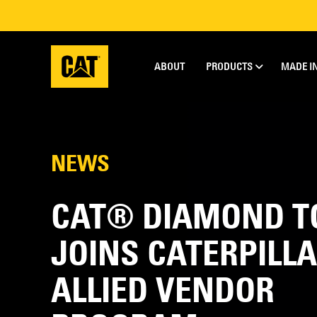
ABOUT
PRODUCTS
MADE I
NEWS
CAT® DIAMOND T
JOINS CATERPILLA
ALLIED VENDOR