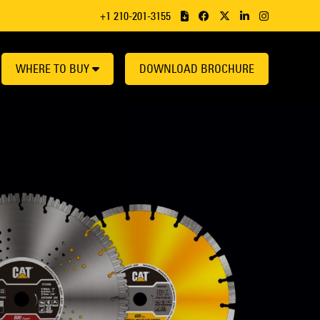
+1 210-201-3155
WHERE TO BUY
DOWNLOAD BROCHURE