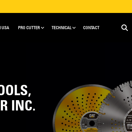
N USA
PRO CUTTER
TECHNICAL
CONTACT
OOLS,
R INC.