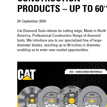
PRODUCTS – UP TO 60
24 September 2024
Cat Diamond Tools debuts its cutting-edge, Made in North
America, Professional Construction Range of diamond
tools. We introduce you to our specialized line of large-
diameter blades, reaching up to 60 inches in diameter,
enabling us to enter new market opportunities.