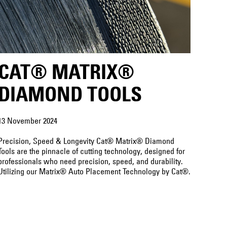
CAT® MATRIX®
DIAMOND TOOLS
13 November 2024
Precision, Speed & Longevity Cat® Matrix® Diamond
Tools are the pinnacle of cutting technology, designed for
professionals who need precision, speed, and durability.
Utilizing our Matrix® Auto Placement Technology by Cat®.