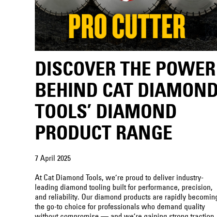
DISCOVER THE POWER
BEHIND CAT DIAMON
TOOLS’ DIAMOND
PRODUCT RANGE
7 April 2025
At Cat Diamond Tools, we’re proud to deliver industry-
leading diamond tooling built for performance, precision,
and reliability. Our diamond products are rapidly becomin
the go-to choice for professionals who demand quality
without compromise — and we’re gaining strong traction