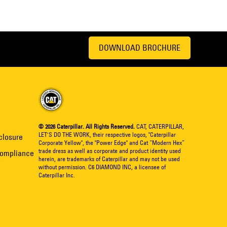
DOWNLOAD BROCHURE
© 2026 Caterpillar. All Rights Reserved.
CAT, CATERPILLAR,
LET’S DO THE WORK, their respective logos, "Caterpillar
closure
Corporate Yellow", the "Power Edge" and Cat “Modern Hex”
trade dress as well as corporate and product identity used
Compliance
herein, are trademarks of Caterpillar and may not be used
without permission. C6 DIAMOND INC, a licensee of
Caterpillar Inc.