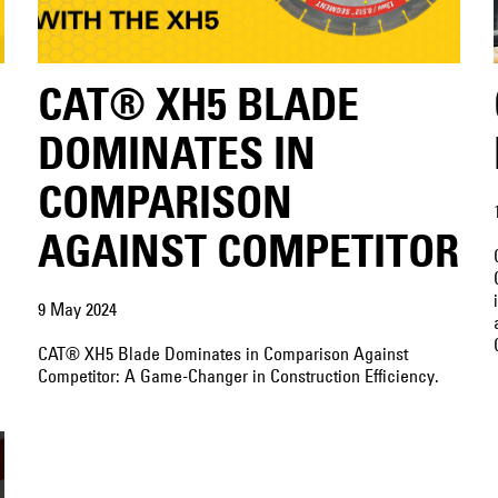
CAT® XH5 BLADE
DOMINATES IN
COMPARISON
AGAINST COMPETITOR
9 May 2024
CAT® XH5 Blade Dominates in Comparison Against
Competitor: A Game-Changer in Construction Efficiency.