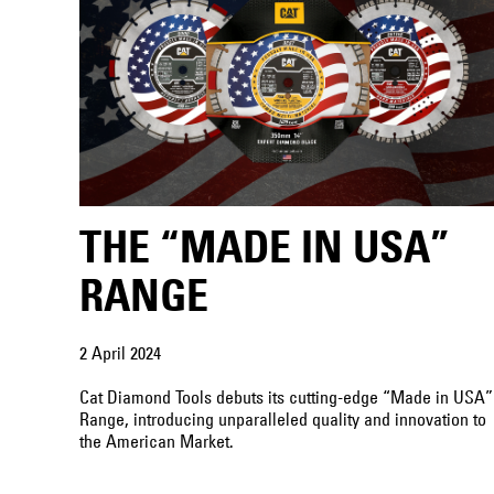
THE “MADE IN USA”
RANGE
2 April 2024
Cat Diamond Tools debuts its cutting-edge “Made in USA”
Range, introducing unparalleled quality and innovation to
the American Market.