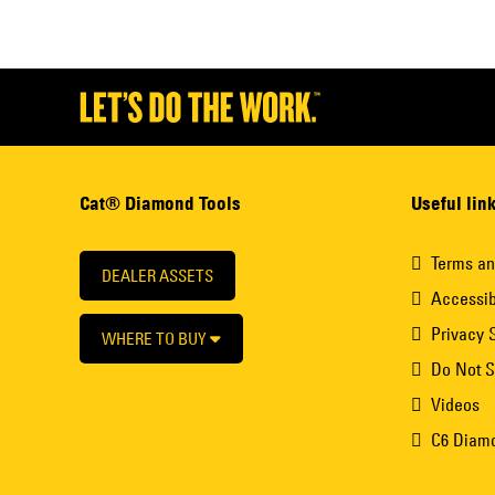
Cat® Diamond Tools
Useful lin
Terms an
DEALER ASSETS
Accessib
Privacy 
WHERE TO BUY
Do Not S
Videos
C6 Diam