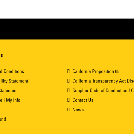
ks
d Conditions
California Proposition 65
ility Statement
California Transparency Act Dis
Statement
Supplier Code of Conduct and 
ell My Info
Contact Us
News
ond