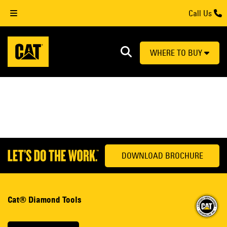
Call Us
WHERE TO BUY
DOWNLOAD BROCHURE
Cat® Diamond Tools