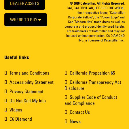
DEALER ASSETS
© 2026 Caterpillar. All Rights Reserved.
CAT, CATERPILLAR, LET’S DO THE WORK,
their respective logos, "Caterpillar
Corporate Yellow", the "Power Edge" and
WHERE TO BUY
Cat “Modern Hex” trade dress as well as
corporate and product identity used herein,
are trademarks of Caterpillar and may not
be used without permission. C6 DIAMOND
INC, a licensee of Caterpillar Inc.
Useful links
Terms and Conditions
California Proposition 65
Accessibility Statement
California Transparency Act
Disclosure
Privacy Statement
Supplier Code of Conduct
Do Not Sell My Info
and Compliance
Videos
Contact Us
C6 Diamond
News