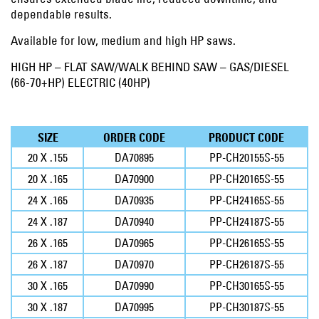
dependable results.
Available for low, medium and high HP saws.
HIGH HP – FLAT SAW/WALK BEHIND SAW – GAS/DIESEL
(66-70+HP) ELECTRIC (40HP)
SIZE
ORDER CODE
PRODUCT CODE
20 X .155
DA70895
PP-CH20155S-55
20 X .165
DA70900
PP-CH20165S-55
24 X .165
DA70935
PP-CH24165S-55
24 X .187
DA70940
PP-CH24187S-55
26 X .165
DA70965
PP-CH26165S-55
26 X .187
DA70970
PP-CH26187S-55
30 X .165
DA70990
PP-CH30165S-55
30 X .187
DA70995
PP-CH30187S-55