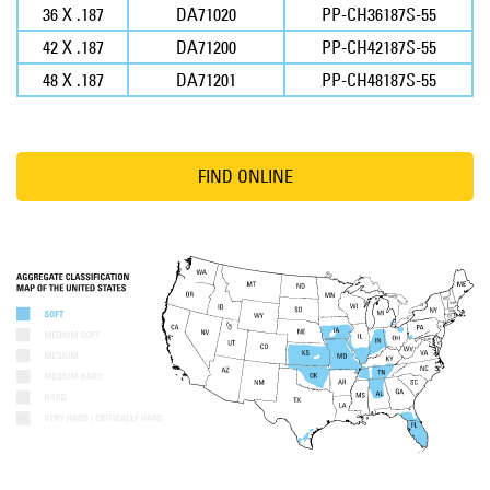
36 X .187
DA71020
PP-CH36187S-55
42 X .187
DA71200
PP-CH42187S-55
48 X .187
DA71201
PP-CH48187S-55
FIND ONLINE