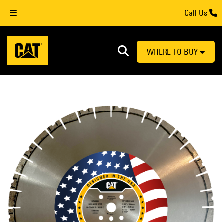
Call Us
WHERE TO BUY