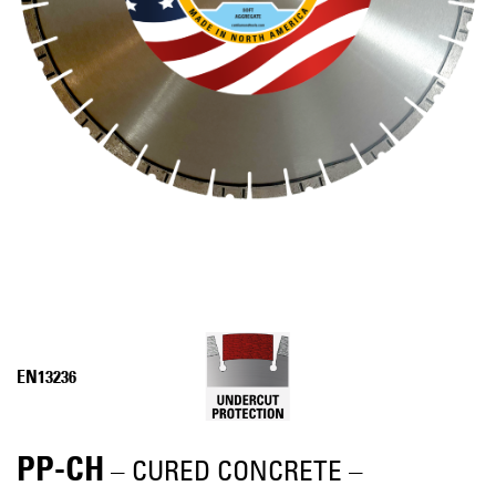
EN13236
PP-CH
– CURED CONCRETE –