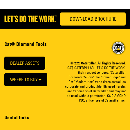
DOWNLOAD BROCHURE
Cat® Diamond Tools
DEALER ASSETS
© 2026 Caterpillar. All Rights Reserved.
CAT, CATERPILLAR, LET’S DO THE WORK,
their respective logos, "Caterpillar
Corporate Yellow", the "Power Edge" and
WHERE TO BUY
Cat “Modern Hex” trade dress as well as
corporate and product identity used herein,
are trademarks of Caterpillar and may not
be used without permission. C6 DIAMOND
INC, a licensee of Caterpillar Inc.
Useful links