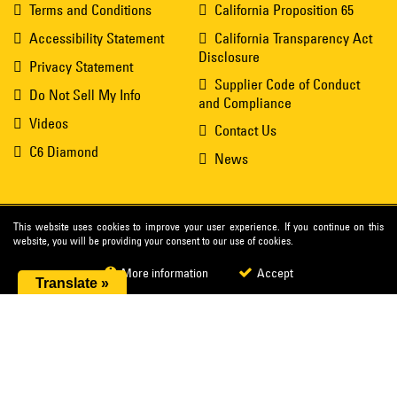
Terms and Conditions
California Proposition 65
Accessibility Statement
California Transparency Act
Disclosure
Privacy Statement
Supplier Code of Conduct
Do Not Sell My Info
and Compliance
Videos
Contact Us
C6 Diamond
News
This website uses cookies to improve your user experience. If you continue on this
website, you will be providing your consent to our use of cookies.
More information
Accept
Translate »
®
© 2026 Cat
Diamond Tools