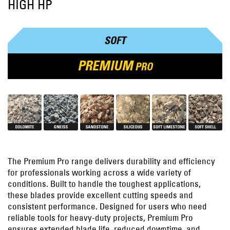
HIGH HP
SOFT
PREMIUM
PRO
The Premium Pro range delivers durability and efficiency
for professionals working across a wide variety of
conditions. Built to handle the toughest applications,
these blades provide excellent cutting speeds and
consistent performance. Designed for users who need
reliable tools for heavy-duty projects, Premium Pro
ensures extended blade life, reduced downtime, and