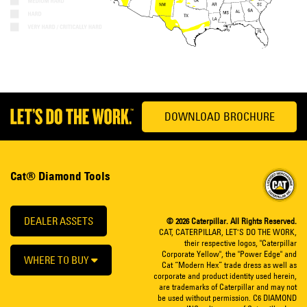
DOWNLOAD BROCHURE
Cat® Diamond Tools
DEALER ASSETS
© 2026 Caterpillar. All Rights Reserved.
CAT, CATERPILLAR, LET’S DO THE WORK,
their respective logos, "Caterpillar
Corporate Yellow", the "Power Edge" and
WHERE TO BUY
Cat “Modern Hex” trade dress as well as
corporate and product identity used herein,
are trademarks of Caterpillar and may not
be used without permission. C6 DIAMOND