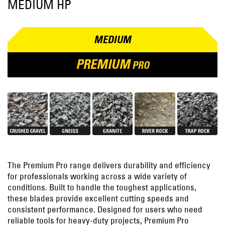
MEDIUM HP
MEDIUM
PREMIUM
PRO
The Premium Pro range delivers durability and efficiency
for professionals working across a wide variety of
conditions. Built to handle the toughest applications,
these blades provide excellent cutting speeds and
consistent performance. Designed for users who need
reliable tools for heavy-duty projects, Premium Pro