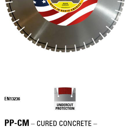
EN13236
PP-CM
– CURED CONCRETE –