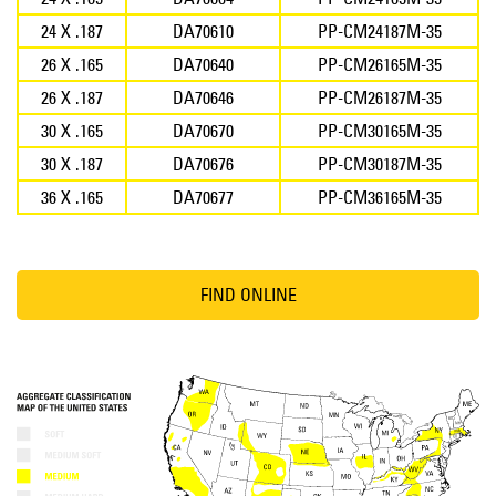
24 X .187
DA70610
PP-CM24187M-35
26 X .165
DA70640
PP-CM26165M-35
26 X .187
DA70646
PP-CM26187M-35
30 X .165
DA70670
PP-CM30165M-35
30 X .187
DA70676
PP-CM30187M-35
36 X .165
DA70677
PP-CM36165M-35
FIND ONLINE