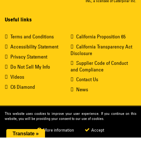
INC, a licensee of Caterpillar Inc.
Useful links
Terms and Conditions
California Proposition 65
Accessibility Statement
California Transparency Act
Disclosure
Privacy Statement
Supplier Code of Conduct
Do Not Sell My Info
and Compliance
Videos
Contact Us
C6 Diamond
News
This website uses cookies to improve your user experience. If you continue on this
website, you will be providing your consent to our use of cookies.
More information
Accept
Translate »