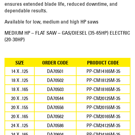
ensures extended blade life, reduced downtime, and
dependable results.
Available for low, medium and high HP saws
MEDIUM HP – FLAT SAW – GAS/DIESEL (35-65HP) ELECTRIC
(20-30HP)
SIZE
ORDER CODE
PRODUCT CODE
14 X .125
DA70501
PP-CM14165M-35
18 X .125
DA70502
PP-CM18125M-35
18 X .165
DA70503
PP-CM18165M-35
20 X .125
DA70544
PP-CM20125M-35
20 X .155
DA70556
PP-CM20155M-35
20 X .165
DA70562
PP-CM20165M-35
24 X .125
DA70586
PP-CM24125M-35
24 X .165
DA70604
PP-CM24165M-35