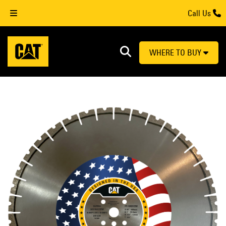
Call Us
WHERE TO BUY