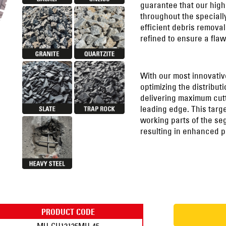
guarantee that our high
throughout the speciall
efficient debris remova
refined to ensure a flaw
With our most innovativ
optimizing the distribu
delivering maximum cutt
leading edge. This targ
working parts of the seg
resulting in enhanced p
PRODUCT CODE
MU-CH12125MH-45