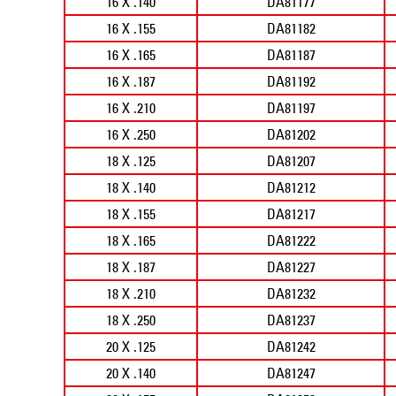
16 X .140
DA81177
16 X .155
DA81182
16 X .165
DA81187
16 X .187
DA81192
16 X .210
DA81197
16 X .250
DA81202
18 X .125
DA81207
18 X .140
DA81212
18 X .155
DA81217
18 X .165
DA81222
18 X .187
DA81227
18 X .210
DA81232
18 X .250
DA81237
20 X .125
DA81242
20 X .140
DA81247