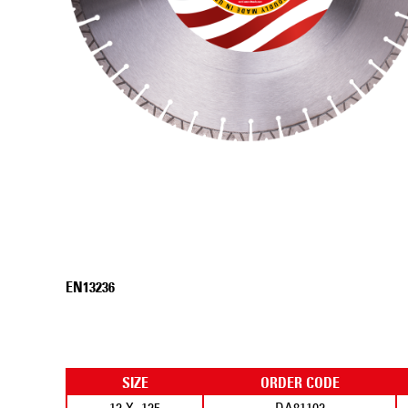
EN13236
SIZE
ORDER CODE
12 X .125
DA81102