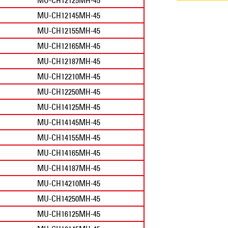
MU-CH12145MH-45
MU-CH12155MH-45
MU-CH12165MH-45
MU-CH12187MH-45
MU-CH12210MH-45
MU-CH12250MH-45
MU-CH14125MH-45
MU-CH14145MH-45
MU-CH14155MH-45
MU-CH14165MH-45
MU-CH14187MH-45
MU-CH14210MH-45
MU-CH14250MH-45
MU-CH16125MH-45