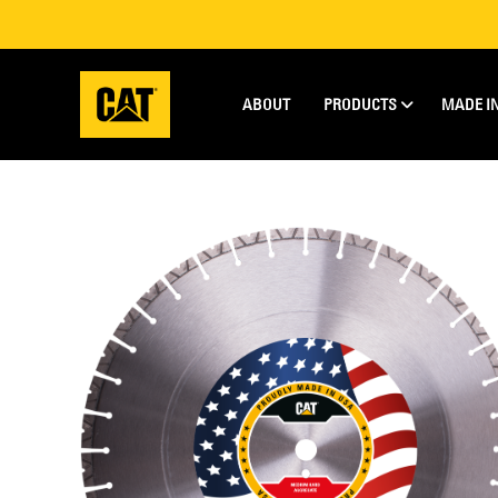
ABOUT
PRODUCTS
MADE I