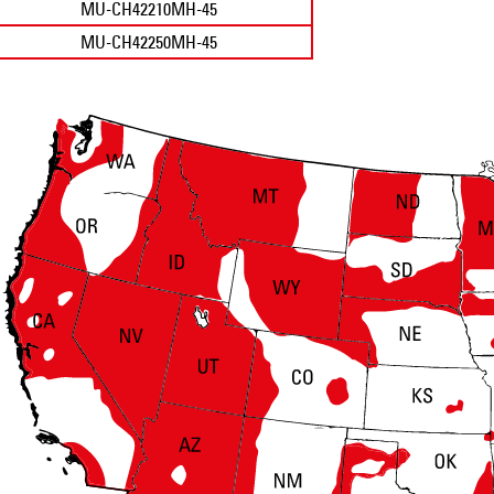
MU-CH42210MH-45
MU-CH42250MH-45