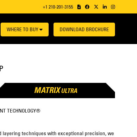
+1 210-201-3155
WHERE TO BUY
DOWNLOAD BROCHURE
P
MATRIX
ULTRA
ENT TECHNOLOGY®
 layering techniques with exceptional precision, we