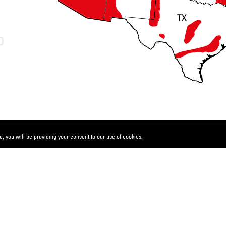
, you will be providing your consent to our use of cookies.
ks
d Conditions
California Proposition 65
ility Statement
California Transparency Act Dis