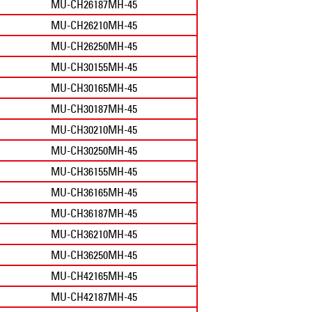
MU-CH26187MH-45
MU-CH26210MH-45
MU-CH26250MH-45
MU-CH30155MH-45
MU-CH30165MH-45
MU-CH30187MH-45
MU-CH30210MH-45
MU-CH30250MH-45
MU-CH36155MH-45
MU-CH36165MH-45
MU-CH36187MH-45
MU-CH36210MH-45
MU-CH36250MH-45
MU-CH42165MH-45
MU-CH42187MH-45