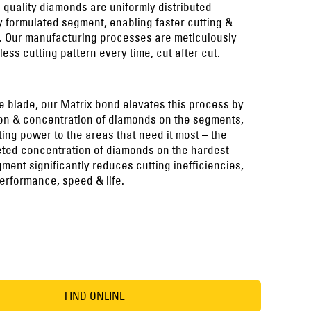
-quality diamonds are uniformly distributed
y formulated segment, enabling faster cutting &
l. Our manufacturing processes are meticulously
less cutting pattern every time, cut after cut.
e blade, our Matrix bond elevates this process by
tion & concentration of diamonds on the segments,
ing power to the areas that need it most – the
eted concentration of diamonds on the hardest-
ment significantly reduces cutting inefficiencies,
erformance, speed & life.
FIND ONLINE