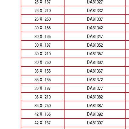
26 X .187
DA81327
26 X .210
DA81332
26 X .250
DA81337
30 X .155
DA81342
30 X .165
DA81347
30 X .187
DA81352
30 X .210
DA81357
30 X .250
DA81362
36 X .155
DA81367
36 X .165
DA81372
36 X .187
DA81377
36 X .210
DA81382
36 X .250
DA81387
42 X .165
DA81392
42 X .187
DA81397