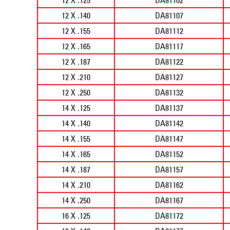
12 X .140
DA81107
12 X .155
DA81112
12 X .165
DA81117
12 X .187
DA81122
12 X .210
DA81127
12 X .250
DA81132
14 X .125
DA81137
14 X .140
DA81142
14 X .155
DA81147
14 X .165
DA81152
14 X .187
DA81157
14 X .210
DA81162
14 X .250
DA81167
16 X .125
DA81172