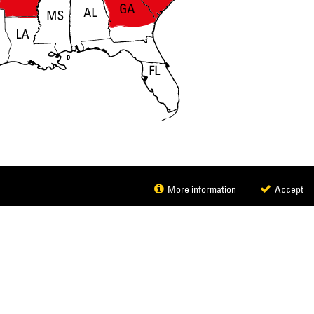
DOWNLOAD BROCHURE
More information
Accept
© 2026 Caterpillar. All Rights Reserved.
CAT, CATERPILLAR,
LET’S DO THE WORK, their respective logos, "Caterpillar
closure