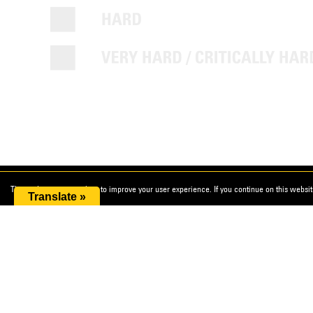
This website uses cookies to improve your user experience. If you continue on this website
Translate »
Cat® Diamond Tools
Useful lin
Terms an
DEALER ASSETS
Accessib