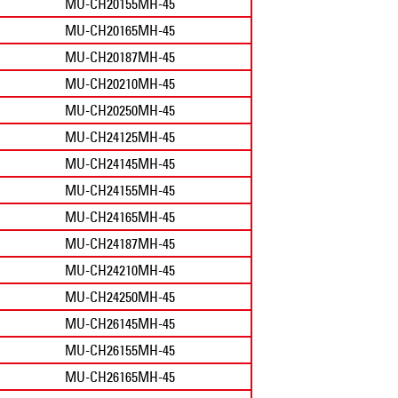
MU-CH20155MH-45
MU-CH20165MH-45
MU-CH20187MH-45
MU-CH20210MH-45
MU-CH20250MH-45
MU-CH24125MH-45
MU-CH24145MH-45
MU-CH24155MH-45
MU-CH24165MH-45
MU-CH24187MH-45
MU-CH24210MH-45
MU-CH24250MH-45
MU-CH26145MH-45
MU-CH26155MH-45
MU-CH26165MH-45