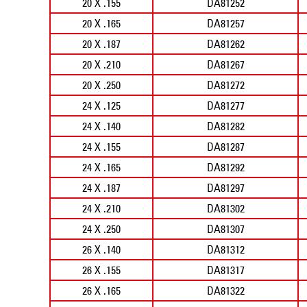
20 X .155
DA81252
20 X .165
DA81257
20 X .187
DA81262
20 X .210
DA81267
20 X .250
DA81272
24 X .125
DA81277
24 X .140
DA81282
24 X .155
DA81287
24 X .165
DA81292
24 X .187
DA81297
24 X .210
DA81302
24 X .250
DA81307
26 X .140
DA81312
26 X .155
DA81317
26 X .165
DA81322