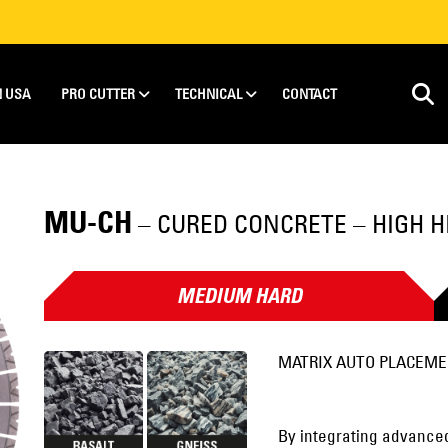
N USA
PRO CUTTER
TECHNICAL
CONTACT
MU-CH
– CURED CONCRETE – HIGH H
MEDIUM HARD
MATRIX AUTO PLACEM
By integrating advanced