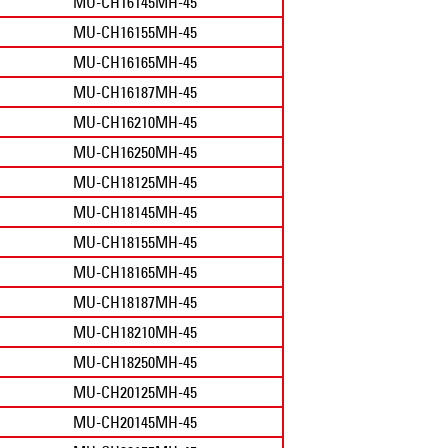
MU-CH16145MH-45
MU-CH16155MH-45
MU-CH16165MH-45
MU-CH16187MH-45
MU-CH16210MH-45
MU-CH16250MH-45
MU-CH18125MH-45
MU-CH18145MH-45
MU-CH18155MH-45
MU-CH18165MH-45
MU-CH18187MH-45
MU-CH18210MH-45
MU-CH18250MH-45
MU-CH20125MH-45
MU-CH20145MH-45