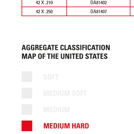
42 X .210
DA81402
42 X .250
DA81407