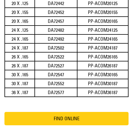
20 X .125
DA72442
PP-ACOM20125
20 X .155
DA72452
PP-ACOM20155
20 X .165
DA72457
PP-ACOM20165
24 X .125
DA72482
PP-ACOM24125
24 X .165
DA72492
PP-ACOM24165
24 X .187
DA72502
PP-ACOM24187
26 X .165
DA72522
PP-ACOM26165
26 X .187
DA72527
PP-ACOM26187
30 X .165
DA72547
PP-ACOM30165
30 X .187
DA72552
PP-ACOM30187
36 X .187
DA72577
PP-ACOM36187
FIND ONLINE