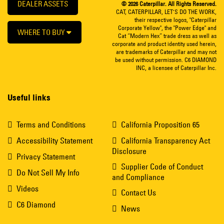
DEALER ASSETS
© 2026 Caterpillar. All Rights Reserved.
CAT, CATERPILLAR, LET’S DO THE WORK,
their respective logos, "Caterpillar
Corporate Yellow", the "Power Edge" and
WHERE TO BUY
Cat “Modern Hex” trade dress as well as
corporate and product identity used herein,
are trademarks of Caterpillar and may not
be used without permission. C6 DIAMOND
INC, a licensee of Caterpillar Inc.
Useful links
Terms and Conditions
California Proposition 65
Accessibility Statement
California Transparency Act
Disclosure
Privacy Statement
Supplier Code of Conduct
Do Not Sell My Info
and Compliance
Videos
Contact Us
C6 Diamond
News