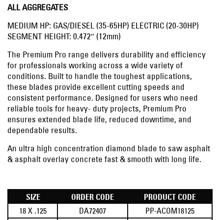
ALL AGGREGATES
MEDIUM HP: GAS/DIESEL (35-65HP) ELECTRIC (20-30HP)
SEGMENT HEIGHT: 0.472″ (12mm)
The Premium Pro range delivers durability and efficiency
for professionals working across a wide variety of
conditions. Built to handle the toughest applications,
these blades provide excellent cutting speeds and
consistent performance. Designed for users who need
reliable tools for heavy- duty projects, Premium Pro
ensures extended blade life, reduced downtime, and
dependable results.
An ultra high concentration diamond blade to saw asphalt
& asphalt overlay concrete fast & smooth with long life.
SIZE
ORDER CODE
PRODUCT CODE
18 X .125
DA72407
PP-ACOM18125