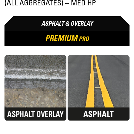
(ALL AGGREGATES) – MED HP
ASPHALT & OVERLAY
PREMIUM
PRO