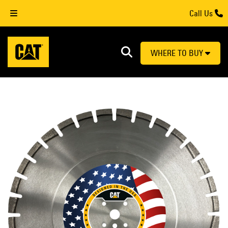
Call Us
WHERE TO BUY