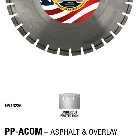
EN13236
PP-ACOM
– ASPHALT & OVERLAY