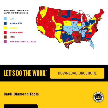
DOWNLOAD BROCHURE
Cat® Diamond Tools