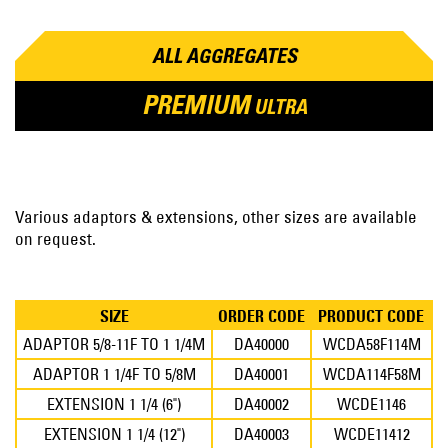
ALL AGGREGATES
PREMIUM
ULTRA
Various adaptors & extensions, other sizes are available
on request.
SIZE
ORDER CODE
PRODUCT CODE
ADAPTOR 5/8-11F TO 1 1/4M
DA40000
WCDA58F114M
ADAPTOR 1 1/4F TO 5/8M
DA40001
WCDA114F58M
EXTENSION 1 1/4 (6")
DA40002
WCDE1146
EXTENSION 1 1/4 (12")
DA40003
WCDE11412