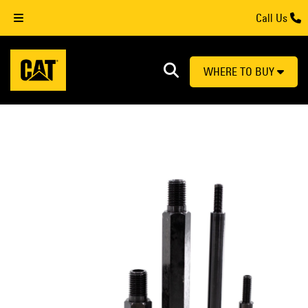
Call Us
WHERE TO BUY