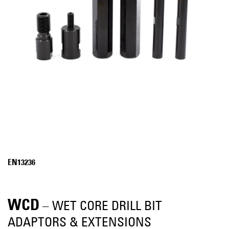
EN13236
WCD
– WET CORE DRILL BIT
ADAPTORS & EXTENSIONS