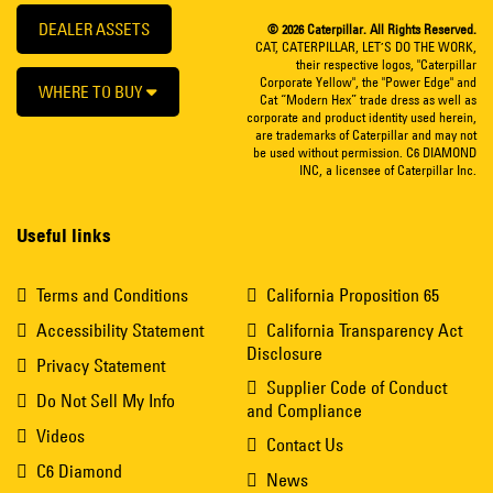
DEALER ASSETS
© 2026 Caterpillar. All Rights Reserved.
CAT, CATERPILLAR, LET’S DO THE WORK,
their respective logos, "Caterpillar
Corporate Yellow", the "Power Edge" and
WHERE TO BUY
Cat “Modern Hex” trade dress as well as
corporate and product identity used herein,
are trademarks of Caterpillar and may not
be used without permission. C6 DIAMOND
INC, a licensee of Caterpillar Inc.
Useful links
Terms and Conditions
California Proposition 65
Accessibility Statement
California Transparency Act
Disclosure
Privacy Statement
Supplier Code of Conduct
Do Not Sell My Info
and Compliance
Videos
Contact Us
C6 Diamond
News