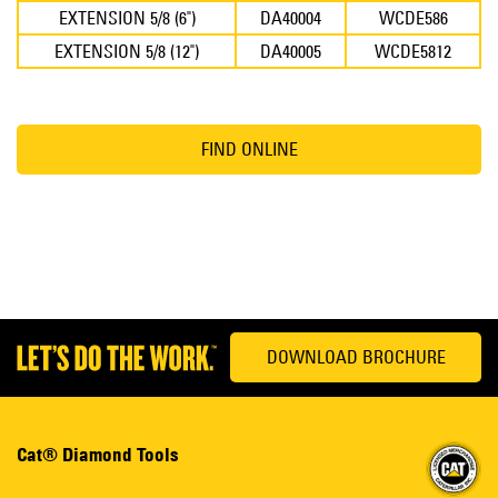
EXTENSION 5/8 (6")
DA40004
WCDE586
EXTENSION 5/8 (12")
DA40005
WCDE5812
FIND ONLINE
DOWNLOAD BROCHURE
Cat® Diamond Tools