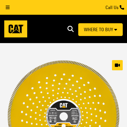
Call Us
WHERE TO BUY