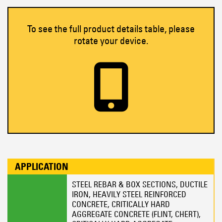
To see the full product details table, please
rotate your device.
APPLICATION
STEEL REBAR & BOX SECTIONS, DUCTILE
IRON, HEAVILY STEEL REINFORCED
CONCRETE, CRITICALLY HARD
AGGREGATE CONCRETE (FLINT, CHERT),