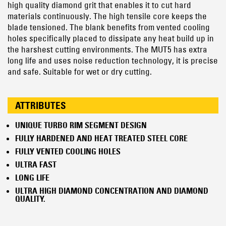
high quality diamond grit that enables it to cut hard
materials continuously. The high tensile core keeps the
blade tensioned. The blank benefits from vented cooling
holes specifically placed to dissipate any heat build up in
the harshest cutting environments. The MUT5 has extra
long life and uses noise reduction technology, it is precise
and safe. Suitable for wet or dry cutting.
ATTRIBUTES
UNIQUE TURBO RIM SEGMENT DESIGN
FULLY HARDENED AND HEAT TREATED STEEL CORE
FULLY VENTED COOLING HOLES
ULTRA FAST
LONG LIFE
ULTRA HIGH DIAMOND CONCENTRATION AND DIAMOND
QUALITY.