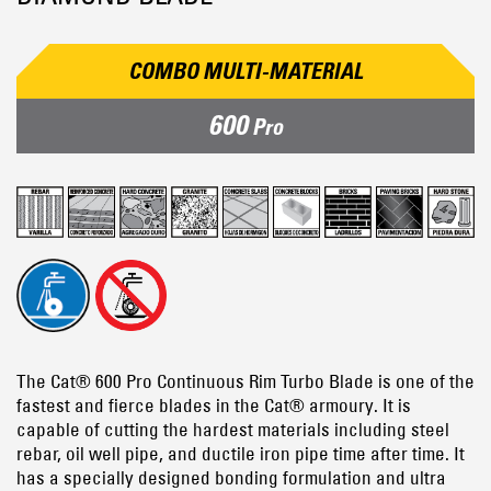
COMBO MULTI-MATERIAL
600
Pro
The Cat® 600 Pro Continuous Rim Turbo Blade is one of the
fastest and fierce blades in the Cat® armoury. It is
capable of cutting the hardest materials including steel
rebar, oil well pipe, and ductile iron pipe time after time. It
has a specially designed bonding formulation and ultra