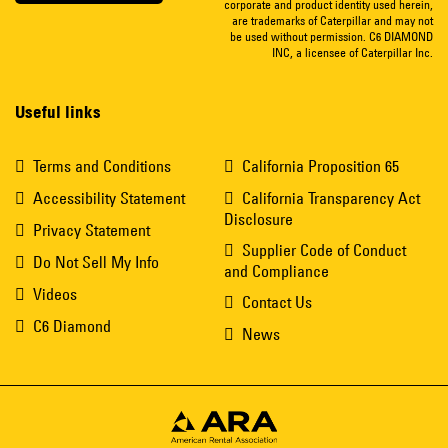
corporate and product identity used herein,
are trademarks of Caterpillar and may not
be used without permission. C6 DIAMOND
INC, a licensee of Caterpillar Inc.
Useful links
Terms and Conditions
California Proposition 65
Accessibility Statement
California Transparency Act
Disclosure
Privacy Statement
Supplier Code of Conduct
Do Not Sell My Info
and Compliance
Videos
Contact Us
C6 Diamond
News