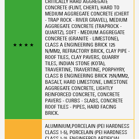
CRITICALLY HARD AGGREGATE
CONCRETE (FLINT, CHERT), HARD TO
MEDIUM AGGREGATE CONCRETE (CHERT
- TRAP ROCK - RIVER GRAVEL), MEDIUM
AGGREGATE CONCRETE (TRAPROCK -
QUARTZ), SOFT - MEDIUM AGGREGATE
CONCRETE (GRANITE - LIMESTONE),
★
★
★
★
CLASS A ENGINEERING BRICK 125
N/MM2, REFRACTORY BRICK, CLAY PIPE -
ROOF TILES, CLAY PAVERS, QUARRY
TILES, INDIAN STONE (KOTA),
TRAVERTINE, TRAVERTINE, PORPHYRY,
CLASS B ENGINEERING BRICK 75N/MM2,
BASALT, HARD LIMESTONE, LIMESTONE
AGGREGATE CONCRETE, LIGHTLY
REINFORCED CONCRETE, CONCRETE
PAVERS - CURBS - SLABS, CONCRETE
ROOF TILES - PIPES, HARD FACING
BRICK.
ALUMINIUM,PORCELAIN (PEI HARDNESS
CLASS 1-5), PORCELAIN (PEI HARDNESS
CLASS 1-3), ENGINEERED ARTIFICIAL