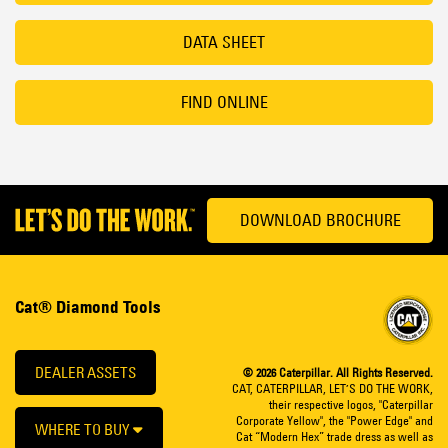
DATA SHEET
FIND ONLINE
DOWNLOAD BROCHURE
Cat® Diamond Tools
DEALER ASSETS
© 2026 Caterpillar. All Rights Reserved.
CAT, CATERPILLAR, LET’S DO THE WORK,
their respective logos, "Caterpillar
Corporate Yellow", the "Power Edge" and
WHERE TO BUY
Cat “Modern Hex” trade dress as well as