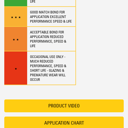
LIFE
GOOD MATCH BOND FOR
APPLICATION EXCELLENT
★
★
★
PERFORMANCE SPEED & LIFE
ACCEPTABLE BOND FOR
APPLICATION REDUCED
★
★
PERFORMANCE, SPEED &
LIFE
OCCASIONAL USE ONLY -
MUCH REDUCED
PERFORMANCE, SPEED &
★
SHORT LIFE - GLAZING &
PREMATURE WEAR WILL
OCCUR
PRODUCT VIDEO
APPLICATION CHART