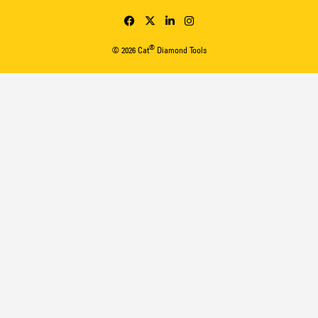
®
© 2026 Cat
Diamond Tools