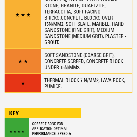
STONE, GRANITE, QUARTZITE,
TERRACOTTA, SOFT FACING
★
★
★
BRICKS,CONCRETE BLOCKS OVER
15N/MM2, SOFT SLATE, MARBLE, HARD
SANDSTONE (FINE GRIT), MEDIUM
SANDSTONE (MEDIUM GRIT), PLASTER -
GROUT.
SOFT SANDSTONE (COARSE GRIT),
★
★
CONCRETE SCREED, CONCRETE BLOCK
UNDER 15N/MM2.
THERMAL BLOCK 7 N/MM2, LAVA ROCK,
★
PUMICE.
KEY
CORRECT BOND FOR
APPLICATION OPTIMAL
★
★
★
★
PERFORMANCE, SPEED &