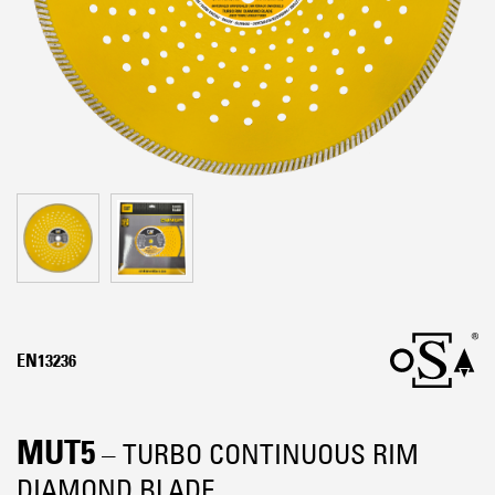
EN13236
MUT5
– TURBO CONTINUOUS RIM
DIAMOND BLADE